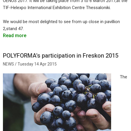
OENOS 2017. It will be taking place from 3 to 6 March 2017,at the
TIF-Helexpo International Exhibition Centre Thessaloniki.
We would be most delighted to see from up close in pavillion
2,stand 47.
Read more
POLYFORMA's participation in Freskon 2015
Tuesday 14 Apr 2015
The