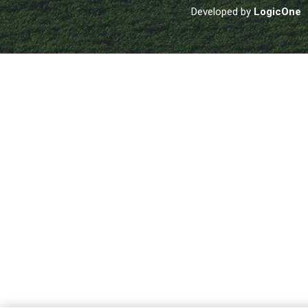
Developed by
LogicOne