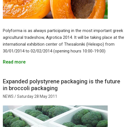
Polyforma is as always participating in the most important greek
agricultural tradeshow, Agrotica 2014. It will be taking place at the
international exhibition center of Thesaloniki (Helexpo) from
30/01/2014 to 02/02/2014 (opening hours 10:00-19:00)
Read more
Expanded polystyrene packaging is the future
in broccoli packaging
Saturday 28 May 2011