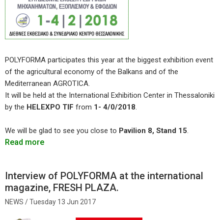
POLYFORMA participates this year at the biggest exhibition event
of the agricultural economy of the Balkans and of the
Mediterranean AGROTICA.
It will be held at the International Exhibition Center in Thessaloniki
by the
HELEXPO TIF
from
1- 4/0/2018
.
We will be glad to see you close to
Pavilion 8, Stand 15
.
Read more
Interview of POLYFORMA at the international
magazine, FRESH PLAZA.
Tuesday 13 Jun 2017