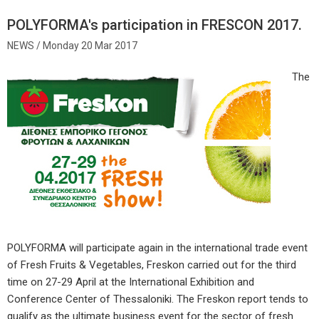
POLYFORMA's participation in FRESCON 2017.
Monday 20 Mar 2017
The
POLYFORMA will participate again in the international trade event
of Fresh Fruits & Vegetables, Freskon carried out for the third
time on 27-29 April at the International Exhibition and
Conference Center of Thessaloniki. The Freskon report tends to
qualify as the ultimate business event for the sector of fresh