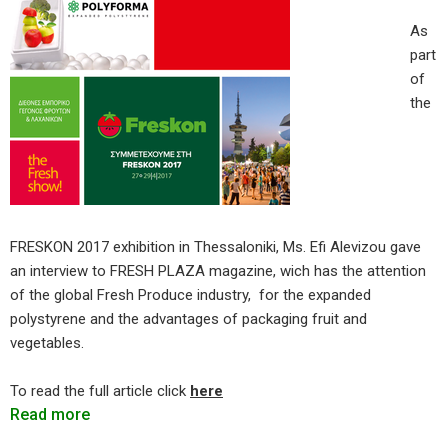
As
part
of
the
FRESKON 2017 exhibition in Thessaloniki, Ms. Efi Alevizou gave
an interview to FRESH PLAZA magazine, wich has the attention
of the global Fresh Produce industry, for the expanded
polystyrene and the advantages of packaging fruit and
vegetables.
To read the full article click
here
Read more