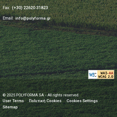
Fax:
(+30) 22620 31823
Email:
info@polyforma.gr
© 2025 POLYFORMA SA - All rights reserved.
User Terms
Πολιτική Cookies
Cookies Settings
Sitemap