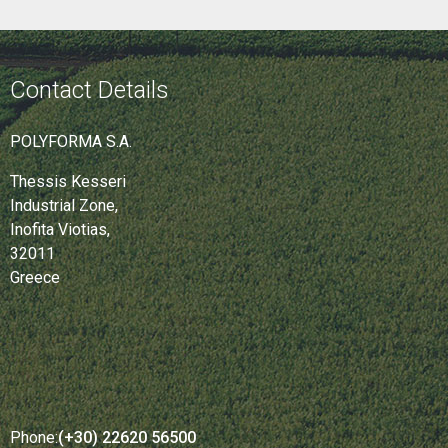
Contact Details
POLYFORMA S.A.
Thessis Kesseri
Industrial Zone,
Inofita Viotias,
32011
Greece
Phone:
(+30) 22620 56500