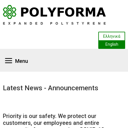
Ελληνικά
English
HOME
HOME
Latest News - Announcements
ABOUT US
ABOUT US
Company Profile
Company Profile
PRODUCTS - APPLICATIONS
PRODUCTS - APPLICATIONS
Priority is our safety. We protect our
Facilities
Food and Fish Packaging
Facilities
Food and Fish Packaging
PRODUCTION
PRODUCTION
customers, our employees and entire