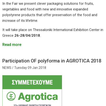
In the Fair we present clever packaging solutions for fruits,
vegetables and food with new and innovative expanded
polystyrene products that offer preservation of the food and
increase of its lifetime.
It will take place on Thessaloniki International Exhibition Center in
Greece
26-28/04/2018
.
Read more
Participation OF polyforma in AGROTICA 2018
Tuesday 09 Jan 2018