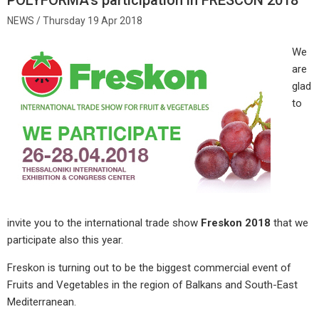
Thursday 19 Apr 2018
We
are
glad
to
invite you to the international trade show
Freskon 2018
that we
participate also this year.
Freskon is turning out to be the biggest commercial event of
Fruits and Vegetables in the region of Balkans and South-East
Mediterranean.