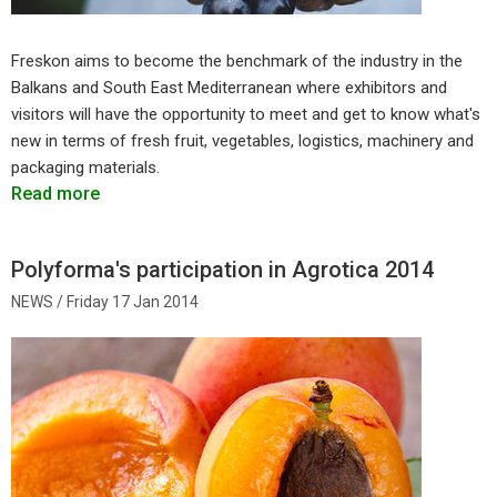
Freskon aims to become the benchmark of the industry in the
Balkans and South East Mediterranean where exhibitors and
visitors will have the opportunity to meet and get to know what's
new in terms of fresh fruit, vegetables, logistics, machinery and
packaging materials.
Read more
Polyforma's participation in Agrotica 2014
Friday 17 Jan 2014