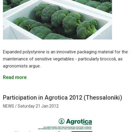
Expanded polystyrene is an innovative packaging material for the
maintenance of sensitive vegetables - particularly broccoli, as
agronomists argue.
Read more
Participation in Agrotica 2012 (Thessaloniki)
Saturday 21 Jan 2012