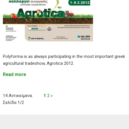
Polyforma is as always participating in the most important greek
agricultural tradeshow, Agrotica 2012.
Read more
14 Αντικείμενα.
1
2
»
Σελίδα 1/2