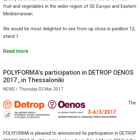
fruit and vegetables in the wider region of SE Europe and Eastern
Mediterranean.
We would be most delighted to see from up close in pavillion 12,
stand 1.
Read more
POLYFORMA's participation in DETROP OENOS
2017 , in Thessaloniki
Thursday 02 Mar 2017
The
POLYFORMA is pleased to announced its participation in DETROP