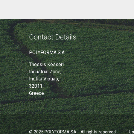
Contact Details
POLYFORMA S.A.
Thessis Kesseri
Industrial Zone,
Inofita Viotias,
32011
Greece
© 2025 POLYFORMA SA - All rights reserved.
Us