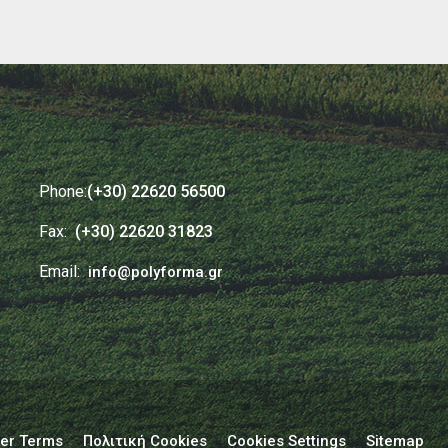
Phone:
(+30) 22620 56500
Fax:
(+30) 22620 31823
Email:
info@polyforma.gr
er Terms
Πολιτική Cookies
Cookies Settings
Sitemap