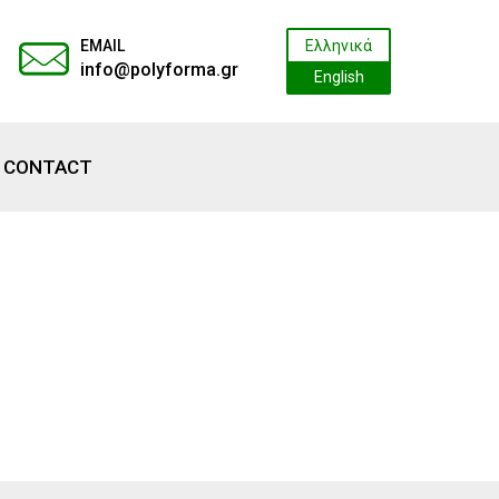
EMAIL
Ελληνικά
info@polyforma.gr
English
CONTACT