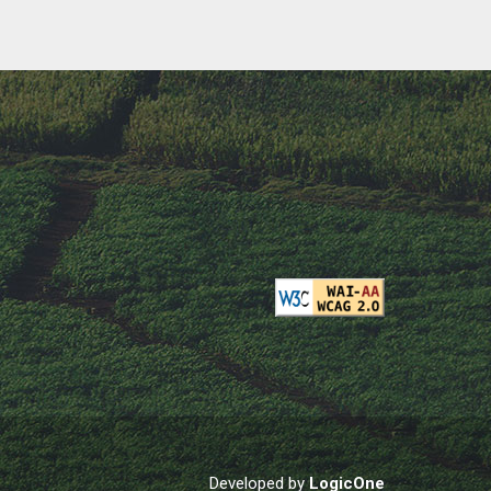
Developed by
LogicOne