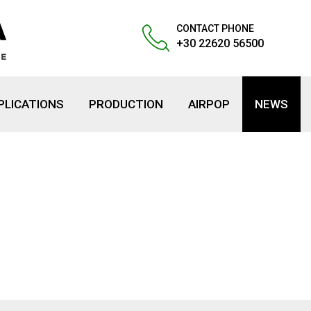
CONTACT PHONE
+30 22620 56500
PLICATIONS
PRODUCTION
AIRPOP
NEWS