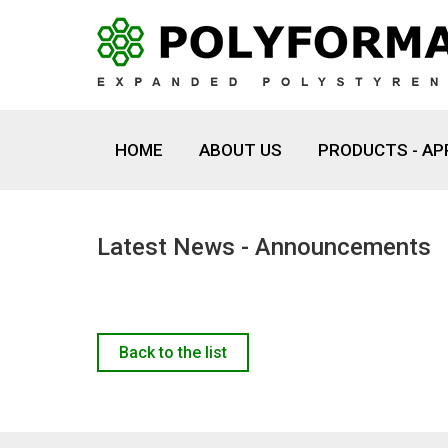
HOME
ABOUT US
PRODUCTS - AP
Latest News - Announcements
Back to the list